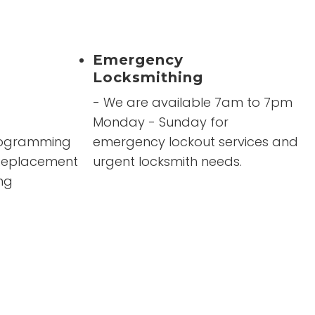
were
”
Emergency
Locksmithing
- We are available 7am to 7pm
Monday - Sunday for
rogramming
emergency lockout services and
 Replacement
urgent locksmith needs.
ng