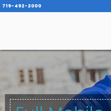
719-492-2000