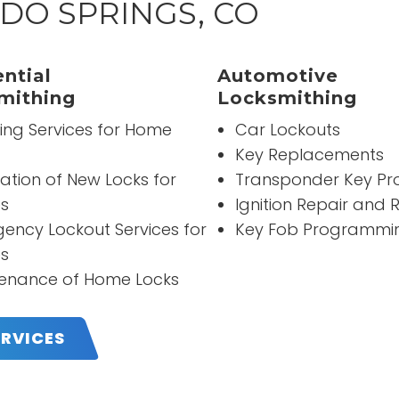
DO SPRINGS, CO
“
It was really good people 
ntial
Automotive
professional all the time
mithing
Locksmithing
ing Services for Home
Car Lockouts
READ MORE
Key Replacements
David Caicedo
lation of New Locks for
Transponder Key P
s
Ignition Repair and
ency Lockout Services for
Key Fob Programmi
s
enance of Home Locks
ERVICES