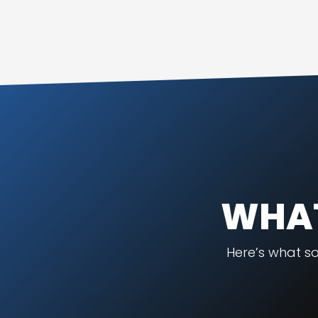
WHAT
Here’s what s