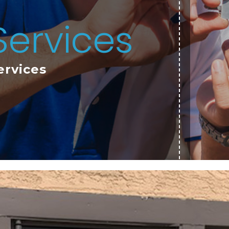
Services
ervices
TESTIMONIALS