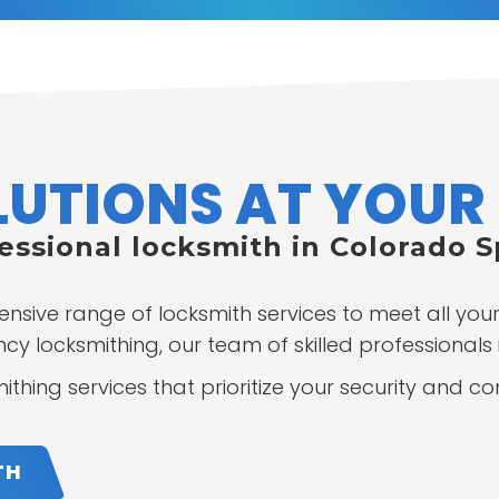
UTIONS AT YOUR 
fessional locksmith in Colorado 
ensive range of locksmith services to meet all yo
y locksmithing, our team of skilled professionals i
thing services that prioritize your security and c
TH