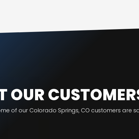
 OUR CUSTOMER
ome of our Colorado Springs, CO customers are sa