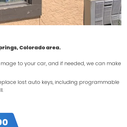
Springs, Colorado area.
 damage to your car, and if needed, we can make
 replace lost auto keys, including programmable
l.
00