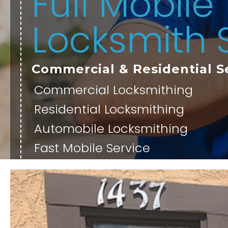
Full Mobile
Locksmith 
Commercial & Residential S
Commercial Locksmithing
Residential Locksmithing
Automobile Locksmithing
Fast Mobile Service
OUR SERVICES