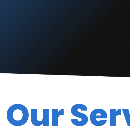
“
“
The do great work and
”
are fast.
READ MORE
Anthony Barrows
Our Ser