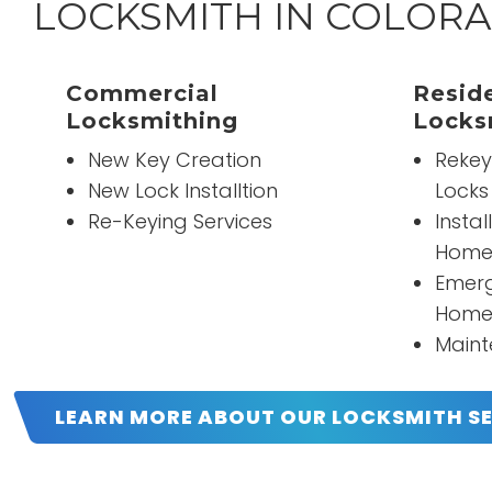
LOCKSMITH IN COLORA
“
They're awesome they're great work and
”
Commercial
great prices.
Reside
Locksmithing
Locks
New Key Creation
Rekey
READ MORE
New Lock Installtion
Locks
John Reist
Re-Keying Services
Instal
Home
Emerg
Home
Maint
LEARN MORE ABOUT OUR LOCKSMITH S