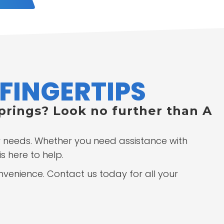
FINGERTIPS
Springs? Look no further than A
ur needs. Whether you need assistance with
s here to help.
onvenience. Contact us today for all your