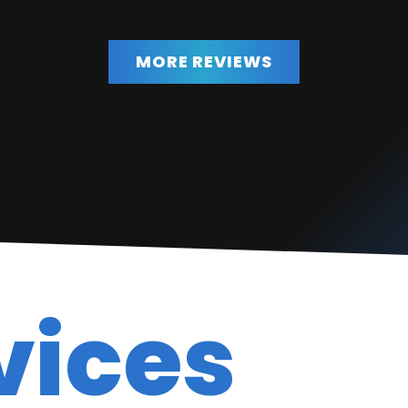
MORE REVIEWS
BBB member excellent service excellent prices.
”
Very Honest!
READ MORE
Diane Hiatt
vices