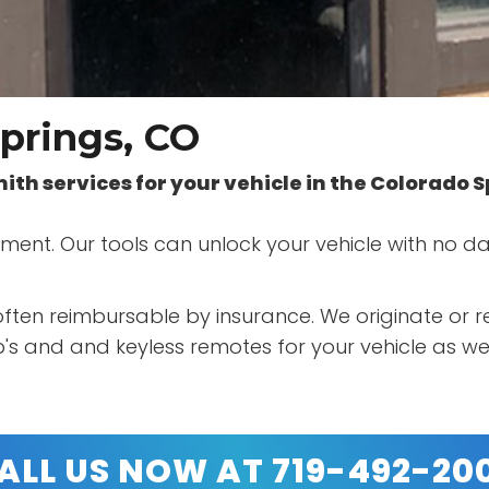
prings, CO
smith services for your vehicle in the Colorado 
acement. Our tools can unlock your vehicle with no
s often reimbursable by insurance. We originate or
s and and keyless remotes for your vehicle as wel
ALL US NOW AT 719-492-20