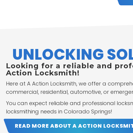
UNLOCKING SOL
Looking for a reliable and pro
Action Locksmith!
Here at A Action Locksmith, we offer a compreh
commercial, residential, automotive, or emergenc
You can expect reliable and professional locksmi
locksmithing needs in Colorado Springs!
READ MORE ABOUT A ACTION LOCKSMI