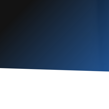
“
Honest and
”
reliable
READ MORE
Robert
Schmiechen