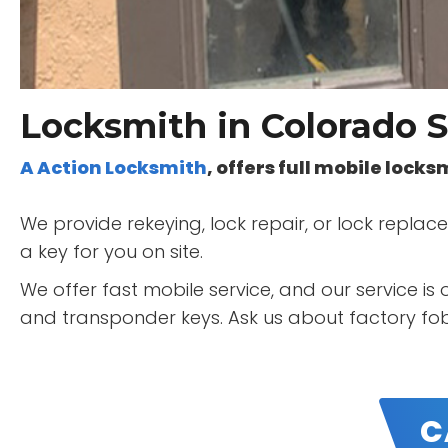
Locksmith in Colorado S
A Action Locksmith
, offers full mobile lock
We provide rekeying, lock repair, or lock repl
a key for you on site.
We offer fast mobile service, and our service i
and transponder keys. Ask us about factory fob'
C