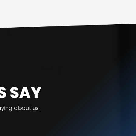
S SAY
ying about us: