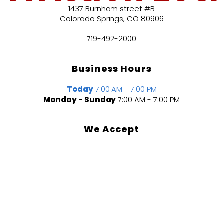
1437 Burnham street #B
Colorado Springs
,
CO
80906
719-492-2000
Business Hours
Today
7:00 AM - 7:00 PM
Monday - Sunday
7:00 AM - 7:00 PM
We Accept