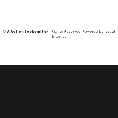
©
A Action Locksmith
All Rights Reserved.
Powered by:
Local
Internet