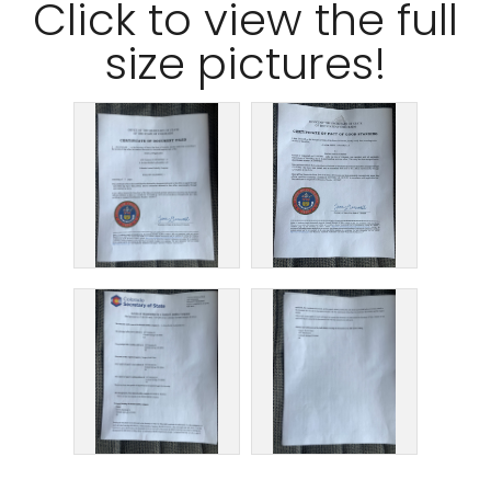
Click
to view the full
size pictures!