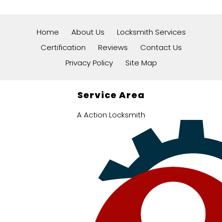
Home
About Us
Locksmith Services
Certification
Reviews
Contact Us
Privacy Policy
Site Map
Service Area
A Action Locksmith