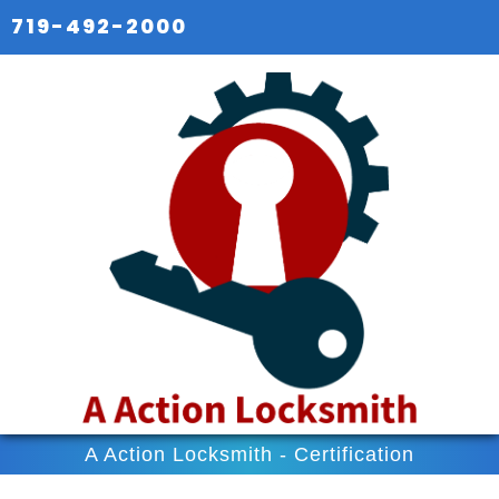
719-492-2000
A Action Locksmith - Certification